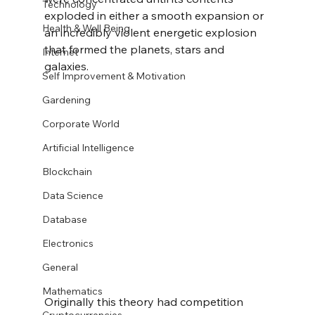
Technology
exploded in either a smooth expansion or 
Health & Well Being
an incredibly violent energetic explosion 
that formed the planets, stars and 
Internet
galaxies. 
Self Improvement & Motivation
Gardening
Corporate World
Artificial Intelligence
Blockchain
Data Science
Database
Electronics
General
Mathematics
Originally this theory had competition 