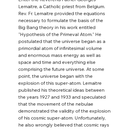
Lemaitre, a Catholic priest from Belgium. 
Rev. Fr. Lemaitre provided the equations 
necessary to formulate the basis of the 
Big Bang theory in his work entitled 
"Hypothesis of the Primeval Atom." He 
postulated that the universe began as a 
primordial atom of infinitesimal volume 
and enormous mass energy as well as 
space and time and everything else 
comprising the future universe. At some 
point, the universe began with the 
explosion of this super-atom. Lemaitre 
published his theoretical ideas between 
the years 1927 and 1933 and speculated 
that the movement of the nebulae 
demonstrated the validity of the explosion 
of his cosmic super-atom. Unfortunately, 
he also wrongly believed that cosmic rays 