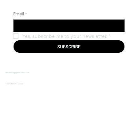
Email
*
Yes, subscribe me to your newsletter.
*
SUBSCRIBE
rahulanand@jupiterscience.com
© 2024 BY Rahul Anand.