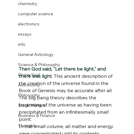
chemistry
computer science
electronics
essays
info
General Astrology
Science & Philosophy
Then God said, "Let there be light," and 
Divine Soul
there was light
. This ancient description of 
the creation of the universe found in the 
Astronomy
Book of Genesis may be accurate after all. 
Philosophy
The big bang theory describes the 
beginning of the universe as having been 
Stock Markets
precipitated from an infinitesimally small 
Business & Finance
point. 
Thoughts
In this small volume, all matter and energy 
were concentrated until its contents 