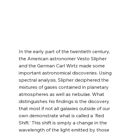
In the early part of the twentieth century, 
the American astronomer Vesto Slipher 
and the German Carl Wirtz made some 
important astronomical discoveries. Using 
spectral analysis, Slipher deciphered the 
mixtures of gases contained in planetary 
atmospheres as well as nebulae. What 
distinguishes his findings is the discovery 
that most if not all galaxies outside of our 
own demonstrate what is called a 'Red 
Shift.' This shift is simply a change in the 
wavelength of the light emitted by those 