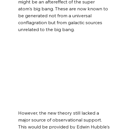
might be an aftereffect of the super 
atom's big bang. These are now known to 
be generated not from a universal 
conflagration but from galactic sources 
unrelated to the big bang.
However, the new theory still lacked a 
major source of observational support. 
This would be provided by Edwin Hubble's 