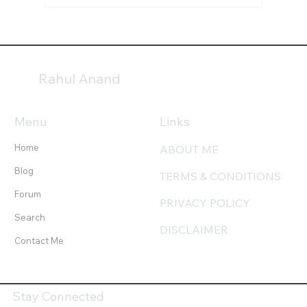
Indian Astrology (Jyotish) — An Overview
Rahul Anand
Menu
Links
Home
ABOUT ME
Blog
TERMS & CONDITIONS
Forum
PRIVACY POLICY
Search
DISCLAIMER
Contact Me
Stay Connected