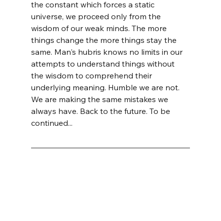
the constant which forces a static 
universe, we proceed only from the 
wisdom of our weak minds. The more 
things change the more things stay the 
same. Man's hubris knows no limits in our 
attempts to understand things without 
the wisdom to comprehend their 
underlying meaning. Humble we are not. 
We are making the same mistakes we 
always have. Back to the future. To be 
continued...