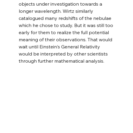
objects under investigation towards a 
longer wavelength. Wirtz similarly 
catalogued many redshifts of the nebulae 
which he chose to study. But it was still too 
early for them to realize the full potential 
meaning of their observations. That would 
wait until Einstein's General Relativity 
would be interpreted by other scientists 
through further mathematical analysis.