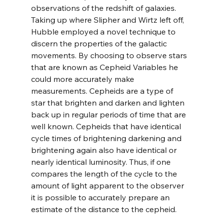
observations of the redshift of galaxies. 
Taking up where Slipher and Wirtz left off, 
Hubble employed a novel technique to 
discern the properties of the galactic 
movements. By choosing to observe stars 
that are known as Cepheid Variables he 
could more accurately make 
measurements. Cepheids are a type of 
star that brighten and darken and lighten 
back up in regular periods of time that are 
well known. Cepheids that have identical 
cycle times of brightening darkening and 
brightening again also have identical or 
nearly identical luminosity. Thus, if one 
compares the length of the cycle to the 
amount of light apparent to the observer 
it is possible to accurately prepare an 
estimate of the distance to the cepheid.