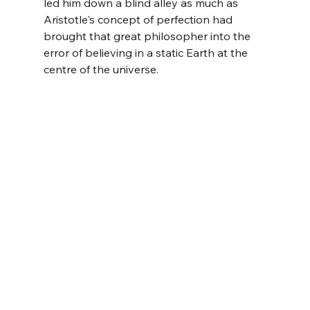
led him down a blind alley as much as 
Aristotle's concept of perfection had 
brought that great philosopher into the 
error of believing in a static Earth at the 
centre of the universe.