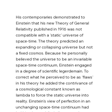
His contemporaries demonstrated to 
Einstein that his new Theory of General 
Relativity published in 1916 was not 
compatible with a 'static' universe of 
space-time. The theory predicted an 
expanding or collapsing universe but not 
a fixed cosmos. Because he personally 
believed the universe to be an invariable 
space-time continuum, Einstein engaged 
in a degree of scientific legerdemain. To 
correct what he perceived to be as 'flaws' 
in his theory he added the contrivance of 
a cosmological constant known as 
lambda to force the static universe into 
reality. Einstein's view of perfection in an 
unchanging space-time continuum had 