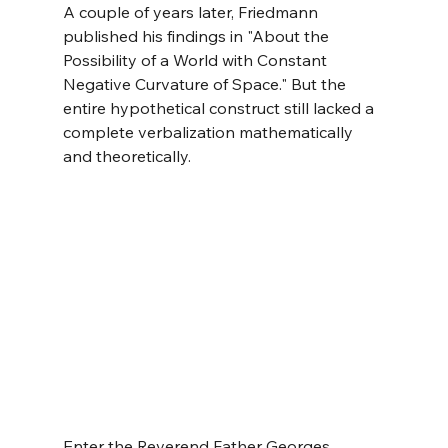
A couple of years later, Friedmann 
published his findings in "About the 
Possibility of a World with Constant 
Negative Curvature of Space." But the 
entire hypothetical construct still lacked a 
complete verbalization mathematically 
and theoretically.
Enter the Reverend Father Georges 