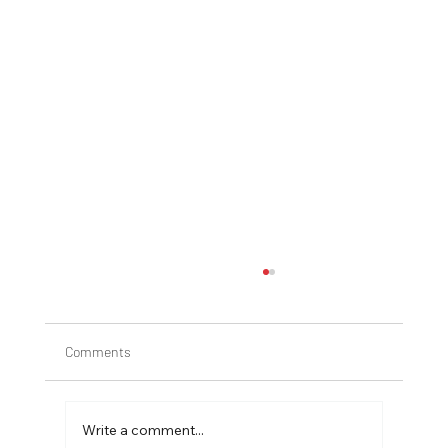
Comments
Write a comment...