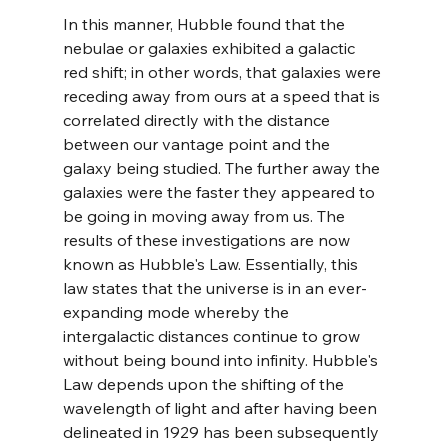
In this manner, Hubble found that the 
nebulae or galaxies exhibited a galactic 
red shift; in other words, that galaxies were 
receding away from ours at a speed that is 
correlated directly with the distance 
between our vantage point and the 
galaxy being studied. The further away the 
galaxies were the faster they appeared to 
be going in moving away from us. The 
results of these investigations are now 
known as Hubble's Law. Essentially, this 
law states that the universe is in an ever-
expanding mode whereby the 
intergalactic distances continue to grow 
without being bound into infinity. Hubble's 
Law depends upon the shifting of the 
wavelength of light and after having been 
delineated in 1929 has been subsequently 