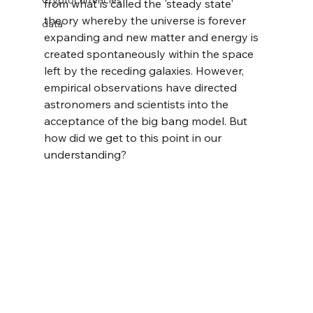
Cryptocurrencies
from what is called the 'steady state' 
theory whereby the universe is forever 
data
expanding and new matter and energy is 
created spontaneously within the space 
left by the receding galaxies. However, 
empirical observations have directed 
astronomers and scientists into the 
acceptance of the big bang model. But 
how did we get to this point in our 
understanding?