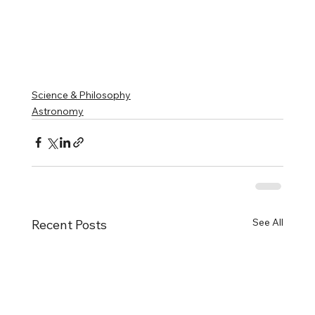
Science & Philosophy
Astronomy
See All
Recent Posts