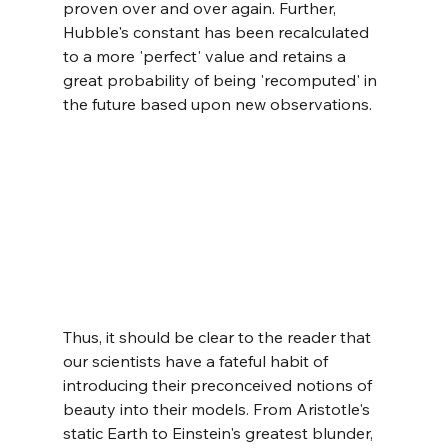
proven over and over again. Further, 
Hubble's constant has been recalculated 
to a more 'perfect' value and retains a 
great probability of being 'recomputed' in 
the future based upon new observations.
Thus, it should be clear to the reader that 
our scientists have a fateful habit of 
introducing their preconceived notions of 
beauty into their models. From Aristotle's 
static Earth to Einstein's greatest blunder, 