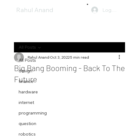
Rahul Anand
Log In
All Posts
Rahul Anand
Oct 3, 2022
5 min read
All Posts
Big Bang Booming - Back To The
design
Future
finance
hardware
internet
programming
question
robotics