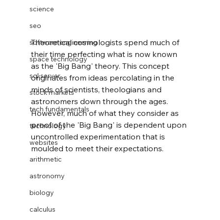
science
seo
Theoretical cosmologists spend much of 
software engineering
their time perfecting what is now known 
space technology
as the 'Big Bang' theory. This concept 
sql server
originates from ideas percolating in the 
minds of scientists, theologians and 
stock markets
astronomers down through the ages. 
tech fundamentals
However, much of what they consider as 
proof of the 'Big Bang' is dependent upon 
technology
uncontrolled experimentation that is 
websites
moulded to meet their expectations.
arithmetic
astronomy
biology
calculus