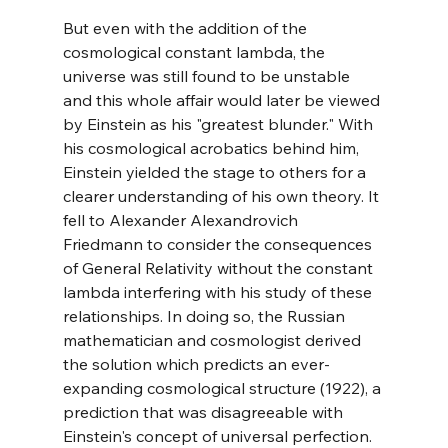
But even with the addition of the 
cosmological constant lambda, the 
universe was still found to be unstable 
and this whole affair would later be viewed 
by Einstein as his "greatest blunder." With 
his cosmological acrobatics behind him, 
Einstein yielded the stage to others for a 
clearer understanding of his own theory. It 
fell to Alexander Alexandrovich 
Friedmann to consider the consequences 
of General Relativity without the constant 
lambda interfering with his study of these 
relationships. In doing so, the Russian 
mathematician and cosmologist derived 
the solution which predicts an ever-
expanding cosmological structure (1922), a 
prediction that was disagreeable with 
Einstein's concept of universal perfection. 