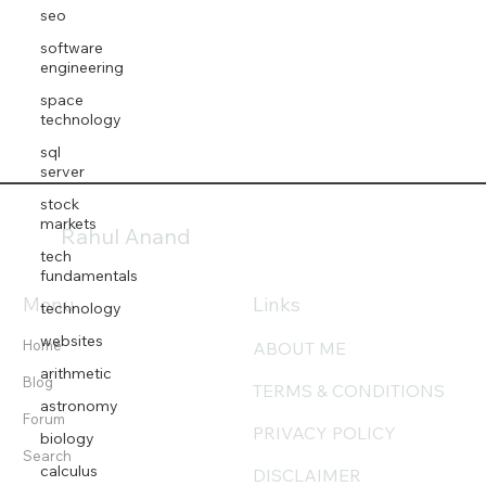
seo
software
engineering
space
technology
sql
server
stock
markets
Rahul Anand
tech
fundamentals
Menu
Links
technology
websites
Home
ABOUT ME
arithmetic
Blog
TERMS & CONDITIONS
astronomy
Forum
PRIVACY POLICY
biology
Search
calculus
DISCLAIMER