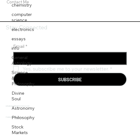
Contact Me
chemistry
computer
science
Stay Connected
electronics
essays
Email
*
info
General
Astrology
Yes, subscribe me to your newsletter.
*
Science
&
SUBSCRIBE
Philosophy
Divine
Soul
rahulanand@jupiterscience.com
Astronomy
Philosophy
© 2024 BY Rahul Anand.
Stock
Markets