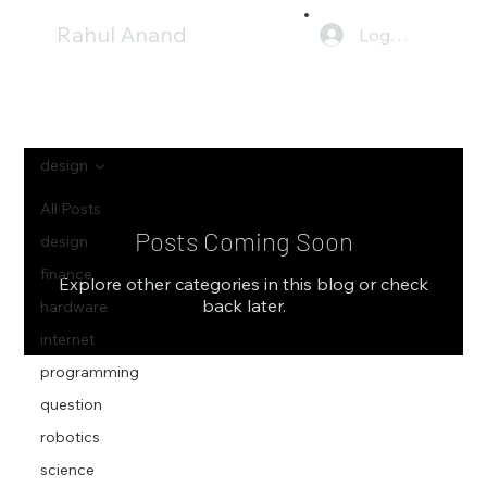
Rahul Anand
Log In
design
All Posts
Posts Coming Soon
design
finance
Explore other categories in this blog or check
back later.
hardware
internet
programming
question
robotics
science