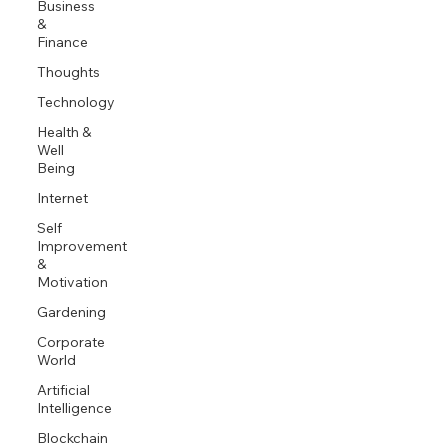
Business
&
Finance
Thoughts
Technology
Health &
Well
Being
Internet
Self
Improvement
&
Motivation
Gardening
Corporate
World
Artificial
Intelligence
Blockchain