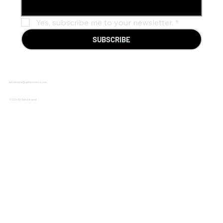
Yes, subscribe me to your newsletter.
*
SUBSCRIBE
rahulanand@jupiterscience.com
© 2024 BY Rahul Anand.