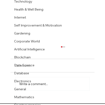
Technology
Health & Well Being
Internet
Self Improvement & Motivation
Gardening
Corporate World
Artificial Intelligence
Blockchain
Data Science
Comments
Database
Electronics
Write a comment...
General
Mathematics
Quantum-Safe Encryption for DB2 LUW