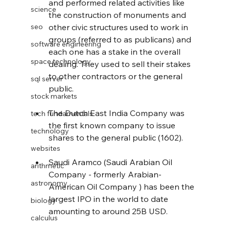
and performed related activities like 
science
the construction of monuments and 
seo
other civic structures used to work in 
groups (referred to as publicans) and 
software engineering
each one has a stake in the overall 
space technology
dealing. They used to sell their stakes 
to other contractors or the general 
sql server
public.
stock markets
The Dutch East India Company was 
tech fundamentals
the first known company to issue 
technology
shares to the general public (1602).
websites
Saudi Aramco (Saudi Arabian Oil 
arithmetic
Company - formerly Arabian-
astronomy
American Oil Company ) has been the 
largest IPO in the world to date 
biology
amounting to around 25B USD.
calculus