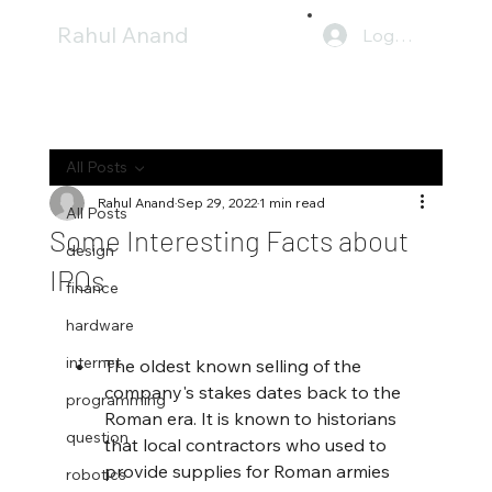
Rahul Anand
Log In
All Posts
Rahul Anand
Sep 29, 2022
1 min read
All Posts
Some Interesting Facts about
design
IPOs
finance
hardware
internet
The oldest known selling of the 
company's stakes dates back to the 
programming
Roman era. It is known to historians 
question
that local contractors who used to 
provide supplies for Roman armies 
robotics