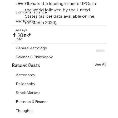
chemistry
China is the leading issuer of IPOs in 
the world followed by the United 
computer science
States (as per data available online 
electronics
on March 2020).
essays
info
General Astrology
Science & Philosophy
See All
Recent Posts
Divine Soul
Astronomy
Philosophy
Stock Markets
Business & Finance
Thoughts