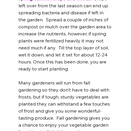
left over from the last season can end up 
spreading bacteria and disease if left in 
the garden.  Spread a couple of inches of 
compost or mulch over the garden area to 
increase the nutrients, however, if spring 
plants were fertilized heavily it may not 
need much if any.  Till the top layer of soil, 
wet it down, and let it set for about 12-24 
hours. Once this has been done, you are 
ready to start planting.
Many gardeners will run from fall 
gardening so they don’t have to deal with 
frosts, but if tough, sturdy vegetables are 
planted they can withstand a few touches 
of frost and give you some wonderful-
tasting produce.  Fall gardening gives you 
a chance to enjoy your vegetable garden 