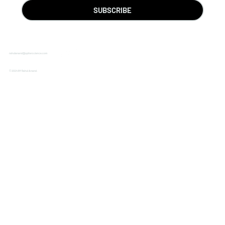
SUBSCRIBE
rahulanand@jupiterscience.com
© 2024 BY Rahul Anand.