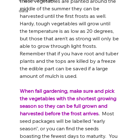
Cryptocurrencies
these vegetables are planted around the 
middle of the summer they can be 
data
harvested until the first frosts as well.  
Hardy, tough vegetables will grow until 
the temperature is as low as 20 degrees, 
but those that aren’t as strong will only be 
able to grow through light frosts. 
Remember that if you have root and tuber 
plants and the tops are killed by a freeze 
the edible part can be saved if a large 
amount of mulch is used.
When fall gardening, make sure and pick 
the vegetables with the shortest growing 
season so they can be full grown and 
harvested before the frost arrives
. 
 Most 
seed packages will be labelled “early 
season”, or you can find the seeds 
boasting the fewest days to maturity.  You 