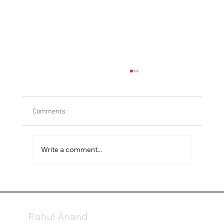
Comments
Write a comment...
Gardening tips to avoid fungus during
summer
Rahul Anand