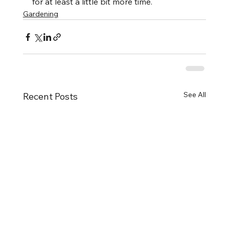
for at least a little bit more time.
Gardening
See All
Recent Posts