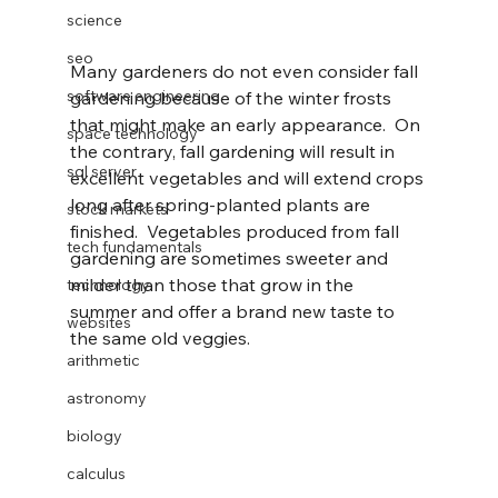
science
seo
Many gardeners do not even consider fall 
software engineering
gardening because of the winter frosts 
that might make an early appearance.  On 
space technology
the contrary, fall gardening will result in 
sql server
excellent vegetables and will extend crops 
long after spring-planted plants are 
stock markets
finished.  Vegetables produced from fall 
tech fundamentals
gardening are sometimes sweeter and 
milder than those that grow in the 
technology
summer and offer a brand new taste to 
websites
the same old veggies.
arithmetic
astronomy
biology
calculus