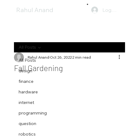
Rahul Anand
Log In
All Posts
Rahul Anand
Oct 26, 2022
2 min read
All Posts
Fall Gardening
design
finance
hardware
internet
programming
question
robotics