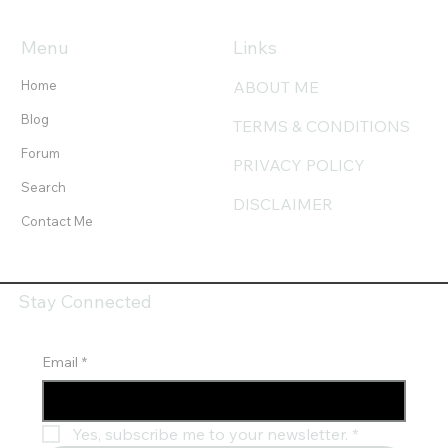
Menu
Links
Home
ABOUT ME
Blog
TERMS & CONDITIONS
Forum
PRIVACY POLICY
Search
DISCLAIMER
Contact Me
Stay Connected
Email
*
Yes, subscribe me to your newsletter.
*