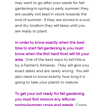
may want to go after your seeds for fall 
gardening in spring or early summer; they 
are usually not kept in stock towards the 
end of summer.  If they are stored in a cool 
and dry location they will keep until you 
are ready to plant.
In order to know exactly when the best 
time to start fall gardening is, you must 
know when the first hard frost will hit your 
area. 
 One of the best ways to tell this is 
by a Farmer’s Almanac.  They will give you 
exact dates and are rarely wrong.  You will 
also need to know exactly how long it is 
going to take your plants to mature.
To get your soil ready for fall gardening 
you must first remove any leftover 
spring/summer crops and weeds. 
 Crops 