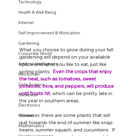
Technology
Health & Well Being
Internet
Self Improvement & Motivation
Gardening
What you choose to grow during your fall 
Corporate World
gardening will depend on your available 
Artificial Intelligence
space and what you like to eat, just like 
spring plants.  
Even the crops that enjoy 
Blockchain
the heat, such as tomatoes, sweet 
Data Science
potatoes, okra, and peppers, will produce 
until frosts hit
, which can be pretty late in 
Database
the year in southern areas.  
Electronics
However, there are some plants that will 
General
quit towards the end of summer like snap 
Mathematics
beans, summer squash, and cucumbers.  If 