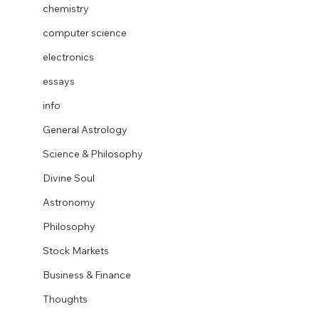
chemistry
computer science
electronics
essays
info
General Astrology
Science & Philosophy
Divine Soul
Astronomy
Philosophy
Stock Markets
Business & Finance
Thoughts